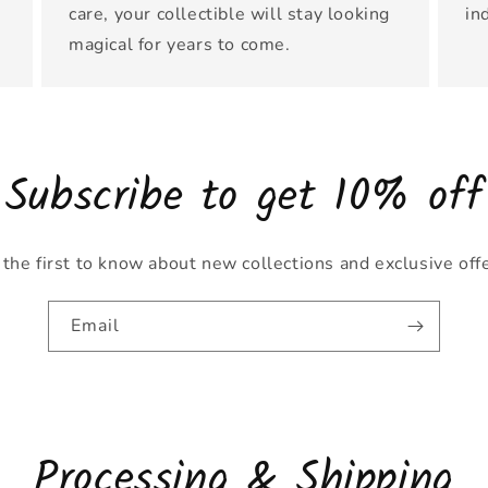
care, your collectible will stay looking
in
magical for years to come.
Subscribe to get 10% off
the first to know about new collections and exclusive off
Email
Processing & Shipping