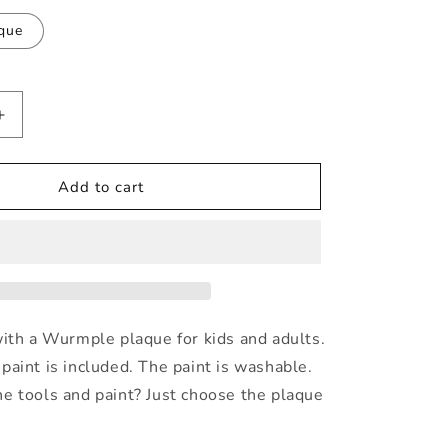
i
que
o
n
Increase
quantity
for
Wurmple
Add to cart
Painting
Kit
with a Wurmple plaque for kids and adults.
paint is included. The paint is washable.
e tools and paint? Just choose the plaque