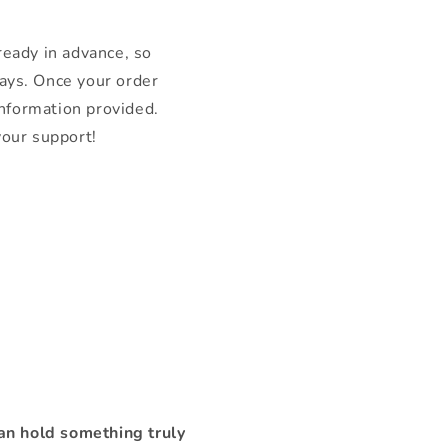
 ready in advance, so
ays. Once your order
information provided.
your support!
n hold something truly