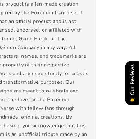
is product is a fan-made creation
spired by the Pokémon franchise. It
 not an official product and is not
censed, endorsed, or affiliated with
ntendo, Game Freak, or The
kémon Company in any way. All
aracters, names, and trademarks are
e property of their respective
Our Reviews
ners and are used strictly for artistic
d transformative purposes. Our
signs are meant to celebrate and
are the love for the Pokémon
iverse with fellow fans through
ndmade, original creations. By
rchasing, you acknowledge that this
em is an unofficial tribute made by an