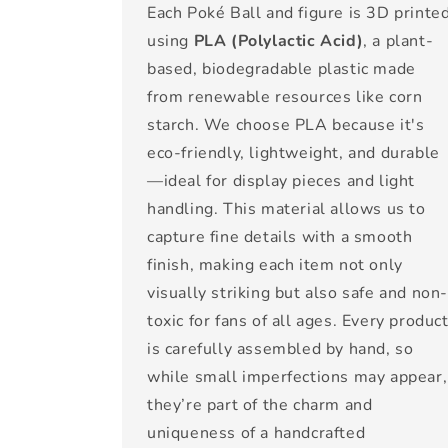
Each Poké Ball and figure is 3D printe
using
PLA (Polylactic Acid)
, a plant-
based, biodegradable plastic made
from renewable resources like corn
starch. We choose PLA because it's
eco-friendly, lightweight, and durable
—ideal for display pieces and light
handling. This material allows us to
capture fine details with a smooth
finish, making each item not only
visually striking but also safe and non
toxic for fans of all ages. Every produc
is carefully assembled by hand, so
while small imperfections may appear,
they’re part of the charm and
uniqueness of a handcrafted