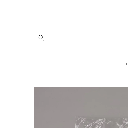
Skip to
content
Skip to
product
information