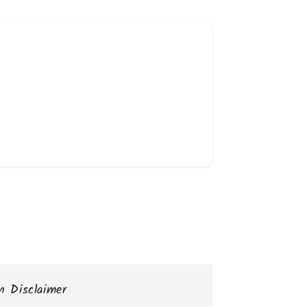
n Disclaimer