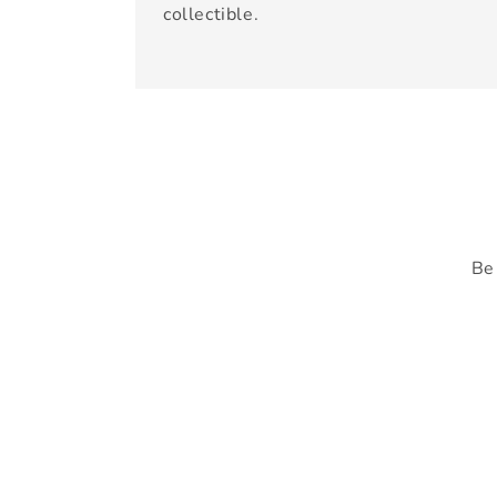
collectible.
Be 