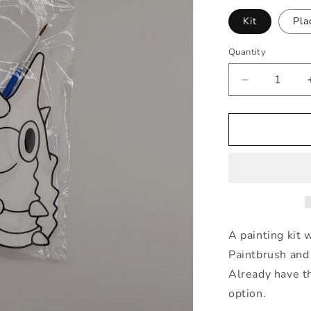
Kit
Pla
Quantity
Quantity
Decrease
quantity
for
Wurmple
Painting
Kit
A painting kit 
Paintbrush and 
Already have th
option.