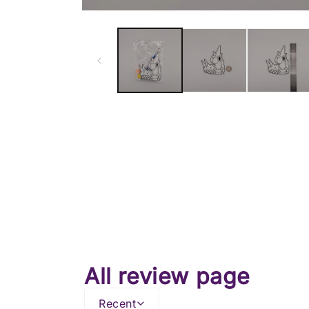
All review page
Recent