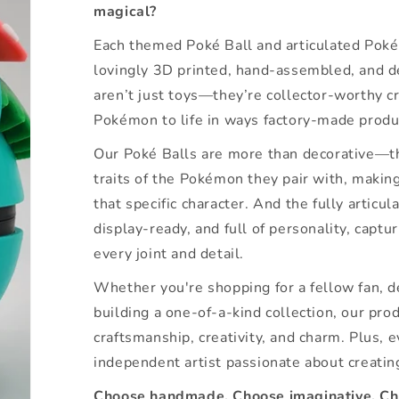
magical?
Each themed Poké Ball and articulated Pokém
lovingly 3D printed, hand-assembled, and d
aren’t just toys—they’re collector-worthy cr
Pokémon to life in ways factory-made produ
Our Poké Balls are more than decorative—th
traits of the Pokémon they pair with, makin
that specific character. And the fully articu
display-ready, and full of personality, captu
every joint and detail.
Whether you're shopping for a fellow fan, 
building a one-of-a-kind collection, our prod
craftsmanship, creativity, and charm. Plus, 
independent artist passionate about creatin
Choose handmade. Choose imaginative. Cho