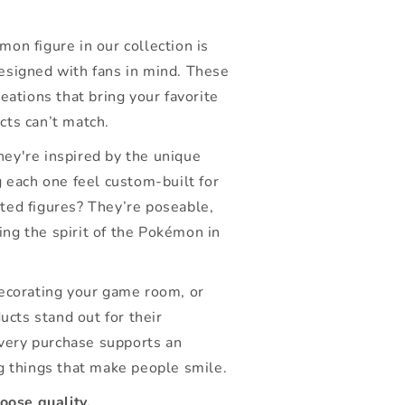
on figure in our collection is
esigned with fans in mind. These
eations that bring your favorite
cts can’t match.
ey're inspired by the unique
g each one feel custom-built for
lated figures? They’re poseable,
ring the spirit of the Pokémon in
decorating your game room, or
ucts stand out for their
every purchase supports an
g things that make people smile.
ose quality.