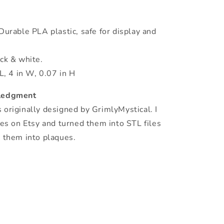
Durable PLA plastic, safe for display and
ack & white.
 L, 4 in W, 0.07 in H
ledgment
originally designed by GrimlyMystical. I
les on Etsy and turned them into STL files
e them into plaques.