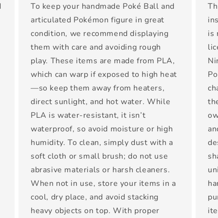
d
To keep your handmade Poké Ball and
Th
articulated Pokémon figure in great
in
condition, we recommend displaying
is
them with care and avoiding rough
li
play. These items are made from PLA,
Ni
which can warp if exposed to high heat
Po
—so keep them away from heaters,
ch
direct sunlight, and hot water. While
th
PLA is water-resistant, it isn’t
ow
waterproof, so avoid moisture or high
an
-
humidity. To clean, simply dust with a
de
t
soft cloth or small brush; do not use
sh
abrasive materials or harsh cleaners.
un
When not in use, store your items in a
ha
cool, dry place, and avoid stacking
pu
heavy objects on top. With proper
it