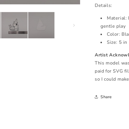
Details:
Material: 
gentle play
Color: Bl
Size: 5 in
Artist Acknow
This model was 
paid for SVG fi
so I could mak
Share