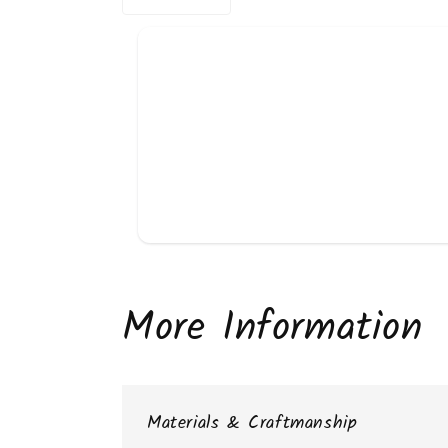
More Information
Materials & Craftmanship