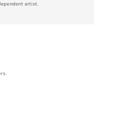
dependent artist.
ers.