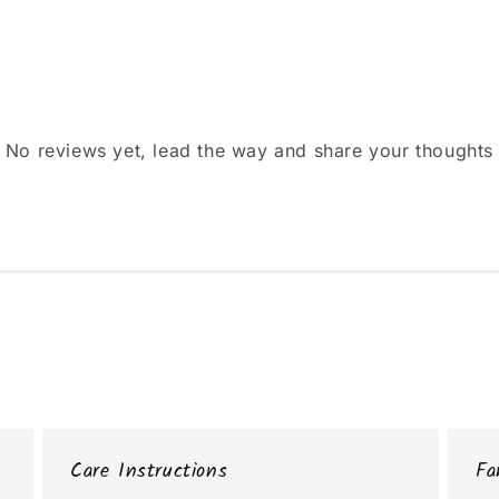
No reviews yet, lead the way and share your thoughts
Care Instructions
Fa