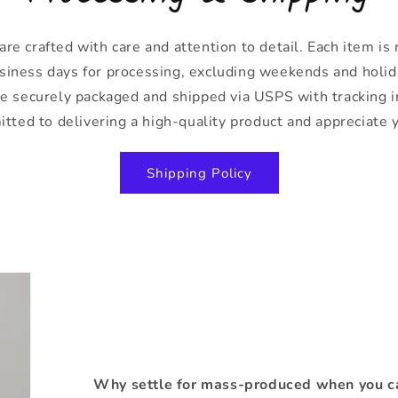
are crafted with care and attention to detail. Each item is
siness days for processing, excluding weekends and holid
 be securely packaged and shipped via USPS with tracking 
ted to delivering a high-quality product and appreciate 
Shipping Policy
Why settle for mass-produced when you ca