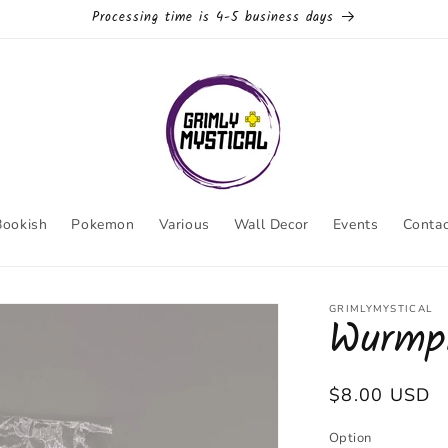
Processing time is 4-5 business days
Bookish
Pokemon
Various
Wall Decor
Events
Contac
GRIMLYMYSTICAL
Wurmpl
Regular
$8.00 USD
price
Option