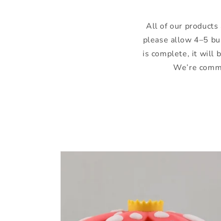
All of our products 
please allow 4–5 bu
is complete, it will
We’re commit