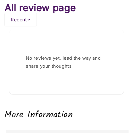
All review page
Recent
No reviews yet, lead the way and
share your thoughts
More Information