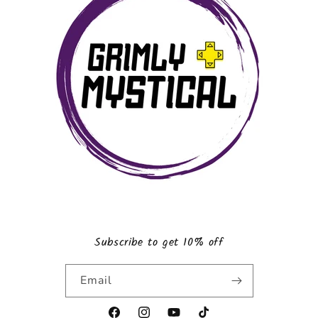
Subscribe to get 10% off
Email