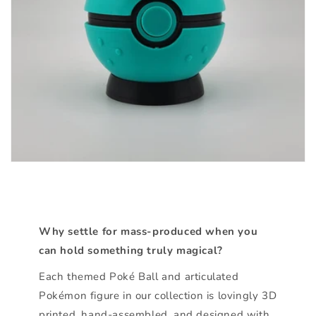
Why settle for mass-produced when you
can hold something truly magical?
Each themed Poké Ball and articulated
Pokémon figure in our collection is lovingly 3D
printed, hand-assembled, and designed with