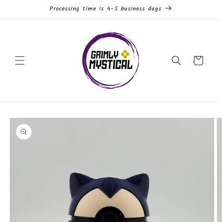
Skip to
Processing time is 4-5 business days
content
Cart
Skip to
product
information