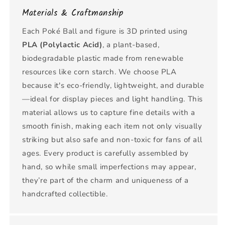
Materials & Craftmanship
Each Poké Ball and figure is 3D printed using
PLA (Polylactic Acid)
, a plant-based,
biodegradable plastic made from renewable
resources like corn starch. We choose PLA
because it's eco-friendly, lightweight, and durable
—ideal for display pieces and light handling. This
material allows us to capture fine details with a
smooth finish, making each item not only visually
striking but also safe and non-toxic for fans of all
ages. Every product is carefully assembled by
hand, so while small imperfections may appear,
they’re part of the charm and uniqueness of a
handcrafted collectible.