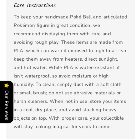
Care Instructions
To keep your handmade Poké Ball and articulated
Pokémon figure in great condition, we
recommend displaying them with care and
avoiding rough play. These items are made from
PLA, which can warp if exposed to high heat—so
keep them away from heaters, direct sunlight,
and hot water. While PLA is water-resistant, it
isn’t waterproof, so avoid moisture or high
humidity. To clean, simply dust with a soft cloth
or small brush; do not use abrasive materials or
Our Reviews
harsh cleaners. When not in use, store your items
in a cool, dry place, and avoid stacking heavy
objects on top. With proper care, your collectible
will stay looking magical for years to come.