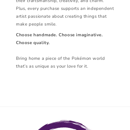
their craftsmanship, creativity, and charm.
Plus, every purchase supports an independent
artist passionate about creating things that
make people smile.
Choose handmade. Choose imaginative.
Choose quality.
Bring home a piece of the Pokémon world
that’s as unique as your love for it.