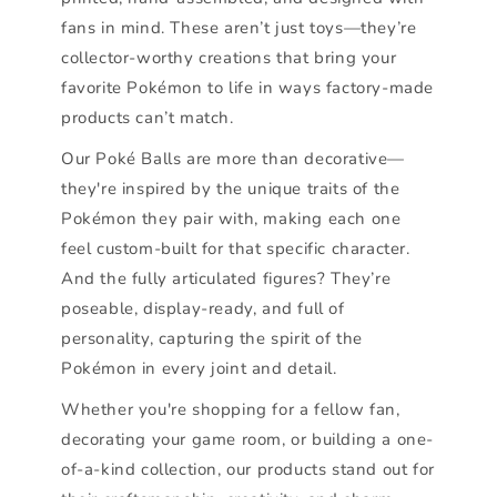
fans in mind. These aren’t just toys—they’re
collector-worthy creations that bring your
favorite Pokémon to life in ways factory-made
products can’t match.
Our Poké Balls are more than decorative—
they're inspired by the unique traits of the
Pokémon they pair with, making each one
feel custom-built for that specific character.
And the fully articulated figures? They’re
poseable, display-ready, and full of
personality, capturing the spirit of the
Pokémon in every joint and detail.
Whether you're shopping for a fellow fan,
decorating your game room, or building a one-
of-a-kind collection, our products stand out for