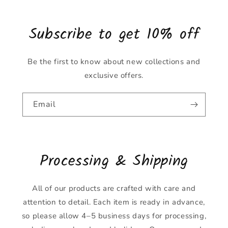
Subscribe to get 10% off
Be the first to know about new collections and
exclusive offers.
Email
Processing & Shipping
All of our products are crafted with care and
attention to detail. Each item is ready in advance,
so please allow 4–5 business days for processing,