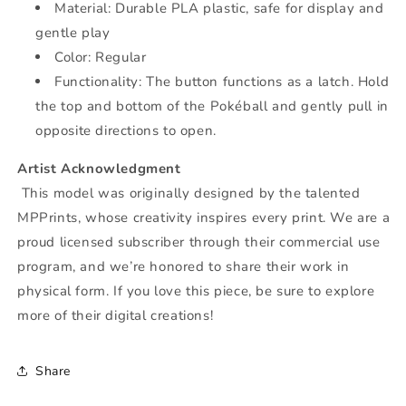
Material: Durable PLA plastic, safe for display and
gentle play
Color: Regular
F
unctionality:
The button functions as a latch. Hold
the top and bottom of the Pokéball and gently pull in
opposite directions to open.
Artist Acknowledgment
This model was originally designed by the talented
MPPrints, whose creativity inspires every print. We are a
proud licensed subscriber through their commercial use
program, and we’re honored to share their work in
physical form. If you love this piece, be sure to explore
more of their digital creations!
Share