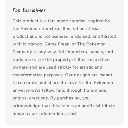
Fan Disclaimer
This product is a fan-made creation inspired by
the Pokémon franchise. It is not an official
product and is not licensed, endorsed, or affiliated
with Nintendo, Game Freak, or The Pokémon
Company in any way. All characters, names, and
trademarks are the property of their respective
owners and are used strictly for artistic and
transformative purposes. Our designs are meant
to celebrate and share the love for the Pokémon
universe with fellow fans through handmade,
original creations. By purchasing, you
acknowledge that this item is an unofficial tribute
made by an independent artist.