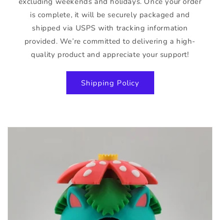
excluding weekends and holidays. Once your order
is complete, it will be securely packaged and
shipped via USPS with tracking information
provided. We’re committed to delivering a high-
quality product and appreciate your support!
Shipping Policy