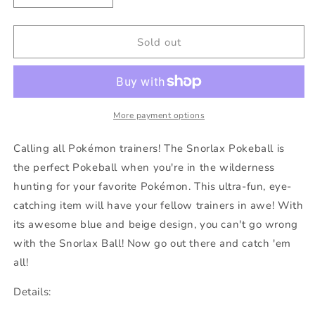
quantity
quantity
for
for
Snorlax
Snorlax
Sold out
Pokeball
Pokeball
More payment options
Calling all Pokémon trainers! The Snorlax Pokeball is
the perfect Pokeball when you're in the wilderness
hunting for your favorite Pokémon. This ultra-fun, eye-
catching item will have your fellow trainers in awe! With
its awesome blue and beige design, you can't go wrong
with the Snorlax Ball! Now go out there and catch 'em
all!
Details: