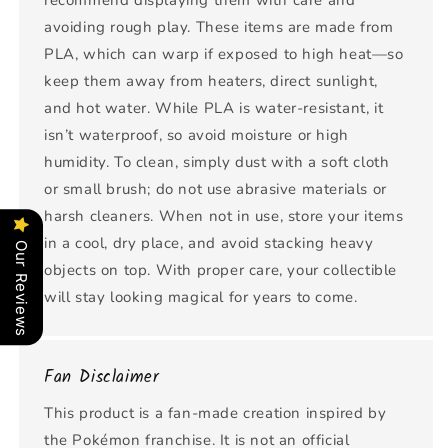
recommend displaying them with care and
avoiding rough play. These items are made from
PLA, which can warp if exposed to high heat—so
keep them away from heaters, direct sunlight,
and hot water. While PLA is water-resistant, it
isn’t waterproof, so avoid moisture or high
humidity. To clean, simply dust with a soft cloth
or small brush; do not use abrasive materials or
harsh cleaners. When not in use, store your items
in a cool, dry place, and avoid stacking heavy
Our Reviews
objects on top. With proper care, your collectible
will stay looking magical for years to come.
Fan Disclaimer
This product is a fan-made creation inspired by
the Pokémon franchise. It is not an official