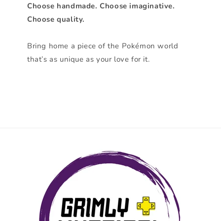
Choose handmade. Choose imaginative.
Choose quality.
Bring home a piece of the Pokémon world
that’s as unique as your love for it.