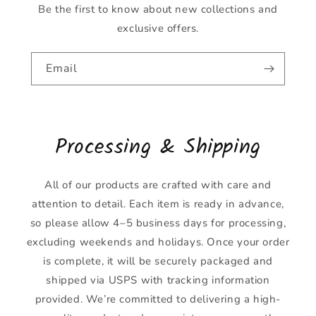
Be the first to know about new collections and
exclusive offers.
Email
Processing & Shipping
All of our products are crafted with care and
attention to detail. Each item is ready in advance,
so please allow 4–5 business days for processing,
excluding weekends and holidays. Once your order
is complete, it will be securely packaged and
shipped via USPS with tracking information
provided. We’re committed to delivering a high-