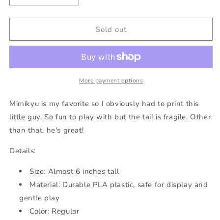
quantity
quantity
for
for
Bobblehead
Bobblehead
Sold out
Mimikyu
Mimikyu
More payment options
Mimikyu is my favorite so I obviously had to print this
little guy. So fun to play with but the tail is fragile. Other
than that, he's great!
Details:
Size: Almost 6 inches tall
Material: Durable PLA plastic, safe for display and
gentle play
Color: Regular