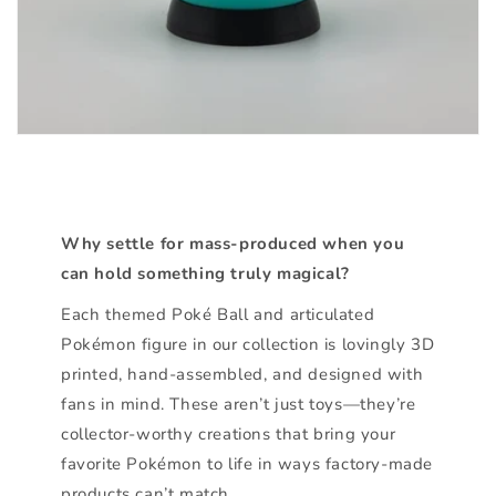
Why settle for mass-produced when you
can hold something truly magical?
Each themed Poké Ball and articulated
Pokémon figure in our collection is lovingly 3D
printed, hand-assembled, and designed with
fans in mind. These aren’t just toys—they’re
collector-worthy creations that bring your
favorite Pokémon to life in ways factory-made
products can’t match.