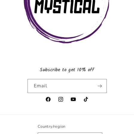
Subscribe to get 10% off
Email
Facebook
Instagram
YouTube
TikTok
Country/region