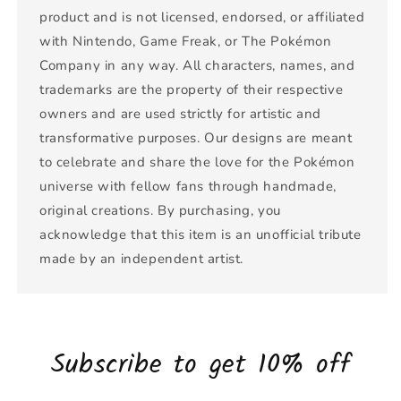
product and is not licensed, endorsed, or affiliated
with Nintendo, Game Freak, or The Pokémon
Company in any way. All characters, names, and
trademarks are the property of their respective
owners and are used strictly for artistic and
transformative purposes. Our designs are meant
to celebrate and share the love for the Pokémon
universe with fellow fans through handmade,
original creations. By purchasing, you
acknowledge that this item is an unofficial tribute
made by an independent artist.
Subscribe to get 10% off