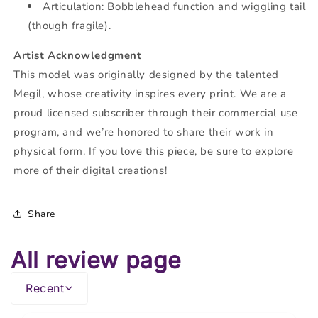
Articulation: Bobblehead function and wiggling tail
(though fragile).
Artist Acknowledgment
This model was originally designed by the talented
Megil, whose creativity inspires every print. We are a
proud licensed subscriber through their commercial use
program, and we’re honored to share their work in
physical form. If you love this piece, be sure to explore
more of their digital creations!
Share
All review page
Recent