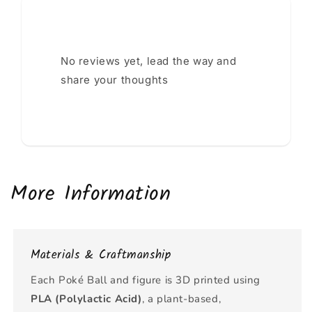
No reviews yet, lead the way and
share your thoughts
More Information
Materials & Craftmanship
Each Poké Ball and figure is 3D printed using
PLA (Polylactic Acid)
, a plant-based,