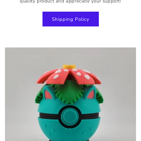
quality product and appreciate your support!
Shipping Policy