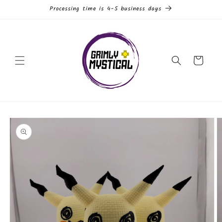
Skip to
Processing time is 4-5 business days
content
Cart
Skip to
product
information