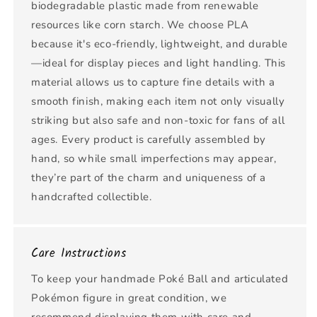
biodegradable plastic made from renewable
resources like corn starch. We choose PLA
because it's eco-friendly, lightweight, and durable
—ideal for display pieces and light handling. This
material allows us to capture fine details with a
smooth finish, making each item not only visually
striking but also safe and non-toxic for fans of all
ages. Every product is carefully assembled by
hand, so while small imperfections may appear,
they’re part of the charm and uniqueness of a
handcrafted collectible.
Care Instructions
To keep your handmade Poké Ball and articulated
Pokémon figure in great condition, we