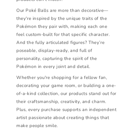
Our Poké Balls are more than decorative—
they're inspired by the unique traits of the
Pokémon they pair with, making each one
feel custom-built for that specific character.
And the fully articulated figures? They’re
poseable, display-ready, and full of
personality, capturing the spirit of the
Pokémon in every joint and detail.
Whether you're shopping for a fellow fan,
decorating your game room, or building a one-
of-a-kind collection, our products stand out for
their craftsmanship, creativity, and charm.
Plus, every purchase supports an independent
artist passionate about creating things that
make people smile.